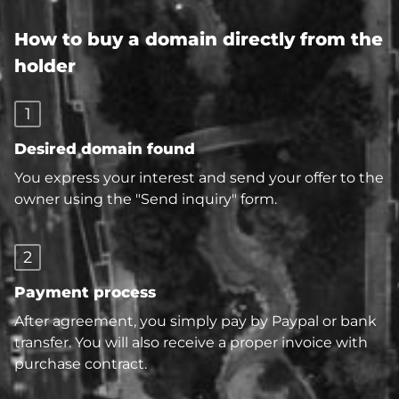
How to buy a domain directly from the
holder
1
Desired domain found
You express your interest and send your offer to the
owner using the "Send inquiry" form.
2
Payment process
After agreement, you simply pay by Paypal or bank
transfer. You will also receive a proper invoice with
purchase contract.