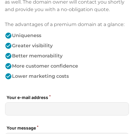
as well. The domain owner will contact you shortly
and provide you with a no-obligation quote.
The advantages of a premium domain at a glance:
check_circle
Uniqueness
check_circle
Greater visibility
check_circle
Better memorability
check_circle
More customer confidence
check_circle
Lower marketing costs