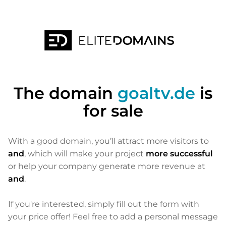
The domain
goaltv.de
is
for sale
With a good domain, you’ll attract more visitors to
and
, which will make your project
more successful
or help your company generate more revenue at
and
.
If you're interested, simply fill out the form with
your price offer! Feel free to add a personal message