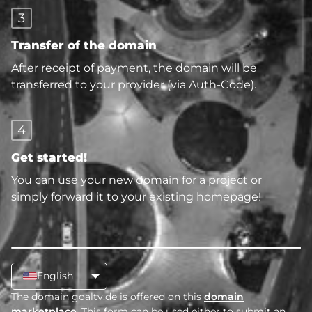
3
Transfer of the domain
After receipt of payment, the domain will be
transferred to your provider (via Auth-Code).
4
Get started!
You can use your new domain for a project or
simply forward it to your existing homepage!
English
The domain goaltv.de is offered on this
domain
marketplace
. This form can be used either to submit an